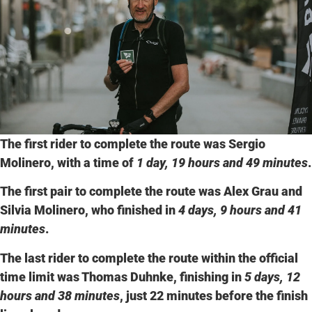
The first rider to complete the route was
Sergio
Molinero
, with a time of
1 day, 19 hours and 49 minutes
.
The first pair to complete the route was
Alex Grau
and
Silvia Molinero
, who finished in
4 days, 9 hours and 41
minutes
.
The last rider to complete the route within the official
time limit was
Thomas Duhnke
, finishing in
5 days, 12
hours and 38 minutes
, just 22 minutes before the finish