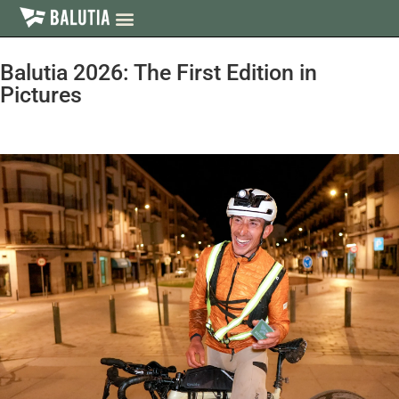
Balutia 2026: The First Edition in
Pictures