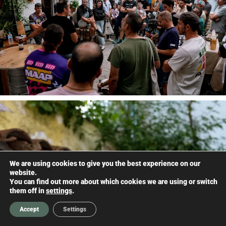
We are using cookies to give you the best experience on our
website.
You can find out more about which cookies we are using or switch
them off in
settings
.
Accept
Settings