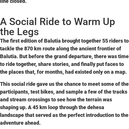
line closed.
A Social Ride to Warm Up
the Legs
The first edition of Balutia brought together
55 riders to
tackle the 870 km
route along the ancient frontier of
Balutia. But before the grand departure, there was time
to ride together, share stories, and finally put faces to
the places that, for months, had existed only on a map.
This
social ride
gave us the chance to meet some of the
participants, test bikes, and sample a few of the tracks
and stream crossings to see how the terrain was
shaping up. A 45 km loop through the dehesa
landscape that served as the perfect introduction to the
adventure ahead.