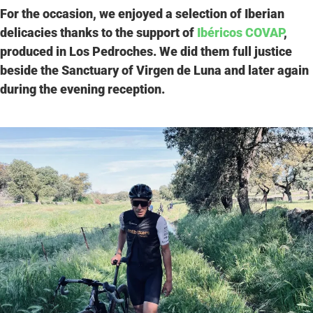
For the occasion, we enjoyed a selection of Iberian
delicacies thanks to the support of
Ibéricos COVAP
,
produced in Los Pedroches. We did them full justice
beside the Sanctuary of Virgen de Luna and later again
during the evening reception.