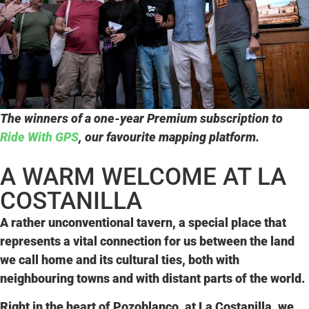
The winners of a one-year Premium subscription to
Ride With GPS
, our favourite mapping platform.
A WARM WELCOME AT LA
COSTANILLA
A rather unconventional tavern, a special place that
represents a vital
connection
for us
between the land
we call home and its cultural ties
, both with
neighbouring towns and with distant parts of the world.
Right in the heart of Pozoblanco, at
La Costanilla
, we