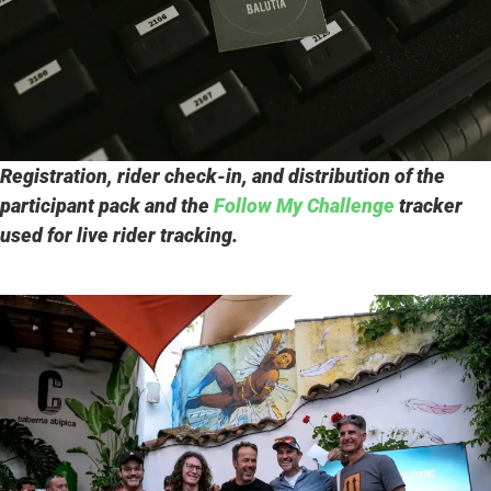
Registration, rider check-in, and distribution of the
participant pack and the
Follow My Challenge
tracker
used for live rider tracking.