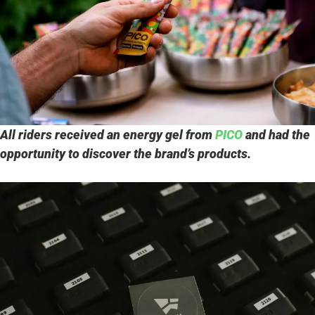
All riders received an energy gel from
PICO
and had the
opportunity to discover the brand’s products.