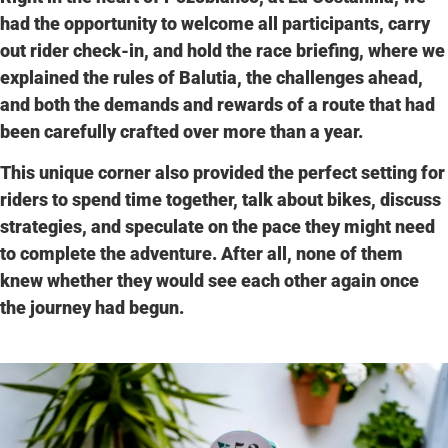
had the opportunity to welcome all participants, carry
out rider check-in, and hold the
race briefing
, where we
explained the rules of Balutia, the challenges ahead,
and both the demands and rewards of a route that had
been carefully crafted over more than a year.
This unique corner also provided the perfect setting for
riders to spend time together, talk about bikes, discuss
strategies, and speculate on the pace they might need
to complete the adventure. After all,
none of them
knew whether they would see each other again
once
the journey had begun.